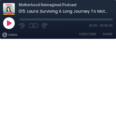
Motherhood Reimagined Podcast
015: Laura: Surviving A Long Journey To Motherhood
1x
00:00
/
00:55:34
SUBSCRIBE
SHARE